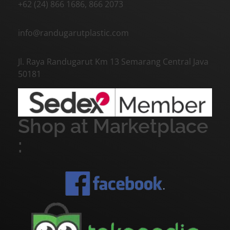
+62 (24) 866 1686, 866 2073
info@randugarutplastic.com
Jl. Raya Randugarut Km 13 Semarang Central Java
50181
Shop at Marketplace
: