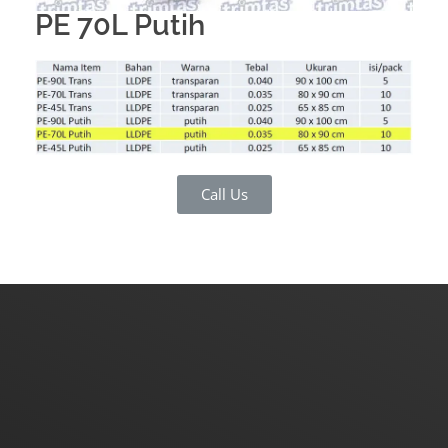
PE 70L Putih
Call Us
Do you have a request for