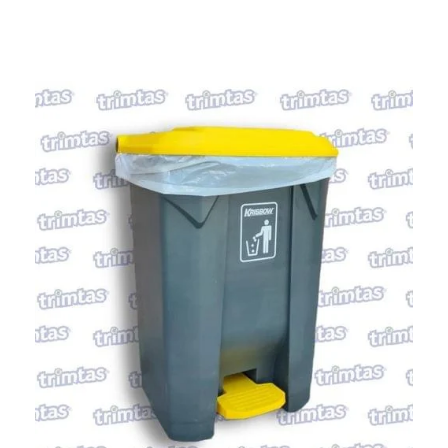
PT RANDUGARUT PLASTIC INDONESIA
Quality is Our Priority
Home
About Us
Our Product
Reseller
Contact Us