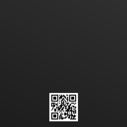
a plastic bag design, model
and size?
CONTACT US